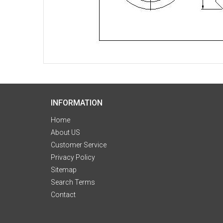
INFORMATION
Home
About US
Customer Service
Privacy Policy
Sitemap
Search Terms
Contact