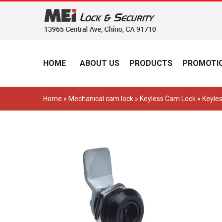
HOME
ABOUT US
PRODUCTS
PROMOTIO
Home
»
Mechanical cam lock
»
Keyless Cam Lock
» Keyle