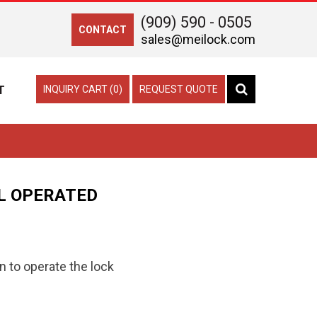
(909) 590 - 0505
CONTACT
sales@meilock.com
T
INQUIRY CART (0)
REQUEST QUOTE
L OPERATED
n to operate the lock