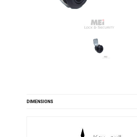
DIMENSIONS