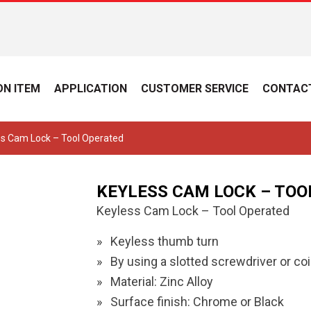
N ITEM
APPLICATION
CUSTOMER SERVICE
CONTAC
ss Cam Lock – Tool Operated
KEYLESS CAM LOCK – TOO
Keyless Cam Lock – Tool Operated
Keyless thumb turn
By using a slotted screwdriver or coi
Material: Zinc Alloy
Surface finish: Chrome or Black