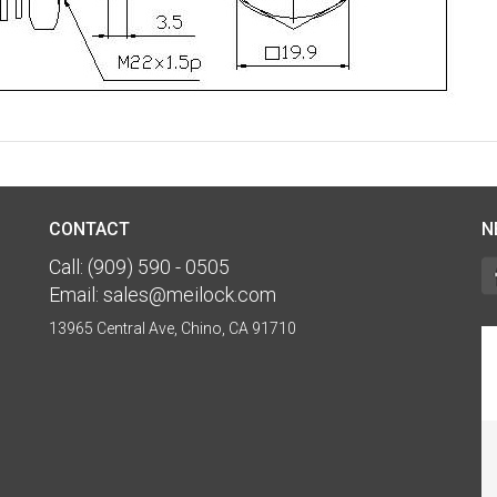
CONTACT
N
Call:
(909) 590 - 0505
Email:
sales@meilock.com
13965 Central Ave, Chino, CA 91710