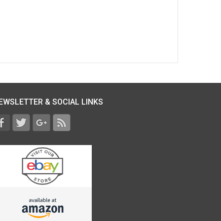
EWSLETTER & SOCIAL LINKS