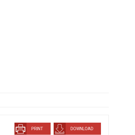
PRINT
DOWNLOAD