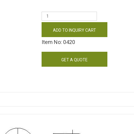
ADD TO INQUIRY CART
Item No: 0420
GET A QUOTE