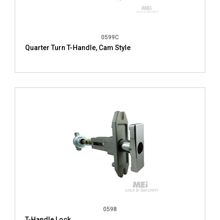
0599C
Quarter Turn T-Handle, Cam Style
0598
T-Handle Lock