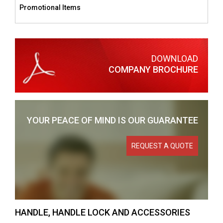
Promotional Items
DOWNLOAD
COMPANY BROCHURE
YOUR PEACE OF MIND
IS OUR GUARANTEE
REQUEST A QUOTE
HANDLE, HANDLE LOCK AND ACCESSORIES