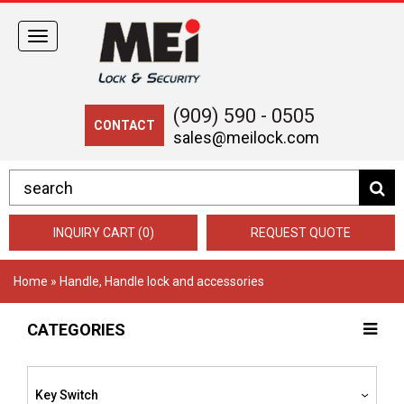
Toggle
navigation
(909) 590 - 0505
CONTACT
sales@meilock.com
INQUIRY CART (0)
REQUEST QUOTE
Home
» Handle, Handle lock and accessories
CATEGORIES
Key Switch