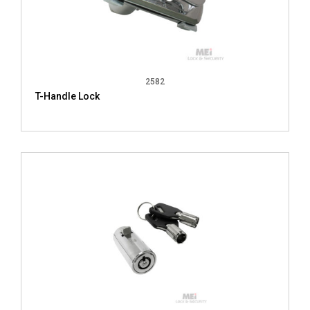
2582
T-Handle Lock