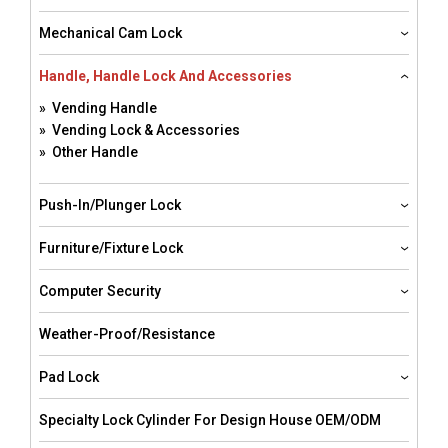
Mechanical Cam Lock
Handle, Handle Lock And Accessories
» Vending Handle
» Vending Lock & Accessories
» Other Handle
Push-In/Plunger Lock
Furniture/Fixture Lock
Computer Security
Weather-Proof/resistance
Pad Lock
Specialty Lock Cylinder For Design House OEM/ODM