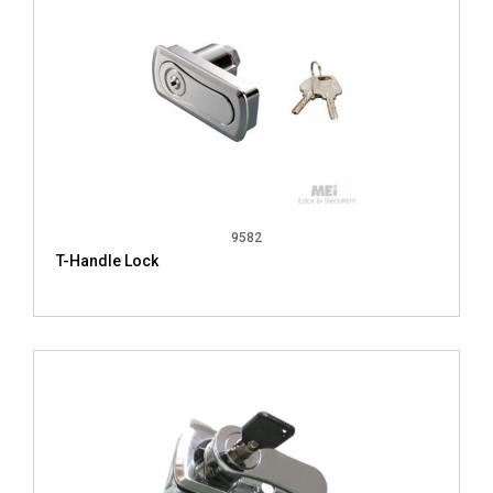
9582
T-Handle Lock