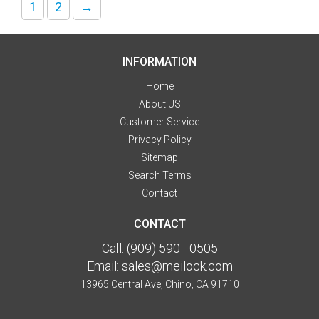
1
2
→
INFORMATION
Home
About US
Customer Service
Privacy Policy
Sitemap
Search Terms
Contact
CONTACT
Call:
(909) 590 - 0505
Email:
sales@meilock.com
13965 Central Ave, Chino, CA 91710