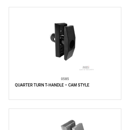
0585
QUARTER TURN T-HANDLE – CAM STYLE