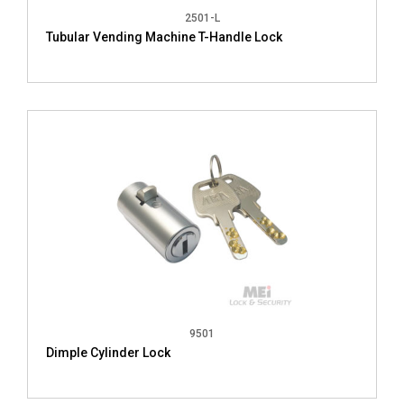
2501-L
Tubular Vending Machine T-Handle Lock
9501
Dimple Cylinder Lock