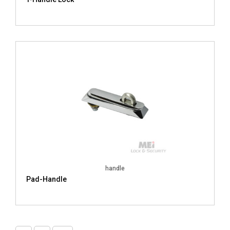
handle
Pad-Handle