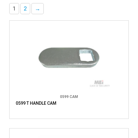
1
2
→
0599 CAM
0599 T HANDLE CAM