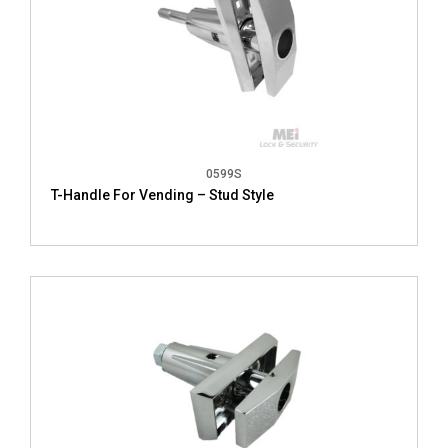
0599S
T-Handle For Vending – Stud Style