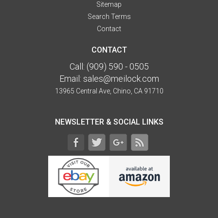
Sitemap
Search Terms
Contact
CONTACT
Call:
(909) 590 - 0505
Email:
sales@meilock.com
13965 Central Ave, Chino, CA 91710
NEWSLETTER & SOCIAL LINKS