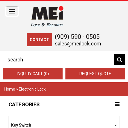
Toggle
navigation
(909) 590 - 0505
CONTACT
sales@meilock.com
INQUIRY CART (0)
REQUEST QUOTE
Home
» Electronic Lock
CATEGORIES
Key Switch