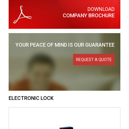
DOWNLOAD
COMPANY BROCHURE
YOUR PEACE OF MIND
IS OUR GUARANTEE
REQUEST A QUOTE
ELECTRONIC LOCK