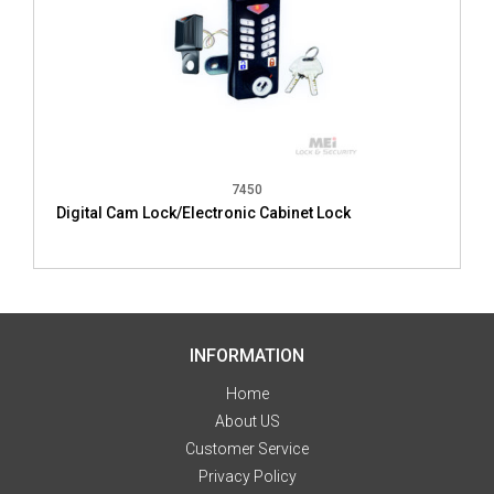
7450
Digital Cam Lock/Electronic Cabinet Lock
INFORMATION
Home
About US
Customer Service
Privacy Policy