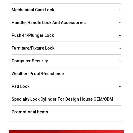
Mechanical Cam Lock
Handle, Handle Lock And Accessories
Push-In/Plunger Lock
Furniture/Fixture Lock
Computer Security
Weather-Proof/resistance
Pad Lock
Specialty Lock Cylinder For Design House OEM/ODM
Promotional Items