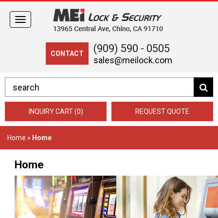
Toggle
navigation
(909) 590 - 0505
CONTACT
sales@meilock.com
INQUIRY CART (0)
REQUEST QUOTE
Home
»
Home
Home