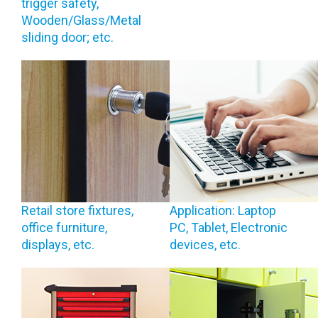
trigger safety,
Wooden/Glass/Metal
sliding door; etc.
Retail store fixtures,
Application: Laptop
office furniture,
PC, Tablet, Electronic
displays, etc.
devices, etc.