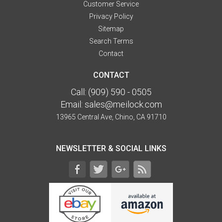
Customer Service
Privacy Policy
Sitemap
Search Terms
Contact
CONTACT
Call:
(909) 590 - 0505
Email:
sales@meilock.com
13965 Central Ave, Chino, CA 91710
NEWSLETTER & SOCIAL LINKS