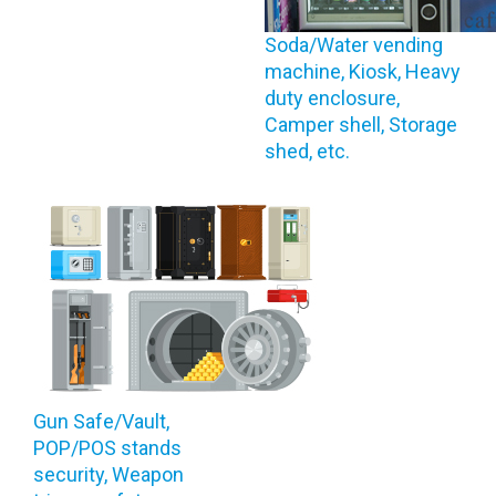
Soda/Water vending
machine, Kiosk, Heavy
duty enclosure,
Camper shell, Storage
shed, etc.
Gun Safe/Vault,
POP/POS stands
security, Weapon