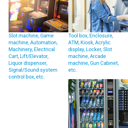
Slot machine, Game
Tool box, Enclosure,
machine, Automation,
ATM, Kiosk, Acrylic
Machinery, Electrical
display, Locker, Slot
Cart, Lift/Elevator,
machine, Arcade
Liquor dispenser,
machine, Gun Cabinet,
Signal/Sound system
etc.
control box, etc.