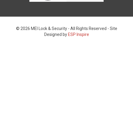
© 2026 MEI Lock & Security - All Rights Reserved - Site
Designed by
ESP Inspire