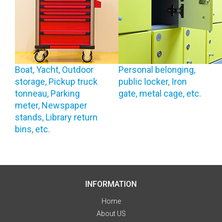
Boat, Yacht, Outdoor
Personal belonging,
storage, Pickup truck
public locker, Iron
tonneau, Parking
gate, metal cage, etc.
meter, Newspaper
stands, Library return
bins, etc.
INFORMATION
Home
About US